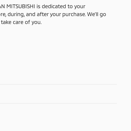
 MITSUBISHI is dedicated to your
re, during, and after your purchase. We'll go
 take care of you.