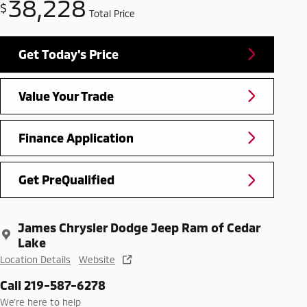
38,228
$
Total Price
Get Today's Price
Value Your Trade
Finance Application
Get PreQualified
James Chrysler Dodge Jeep Ram of Cedar
Lake
Location Details
Website
Call 219-587-6278
We’re here to help