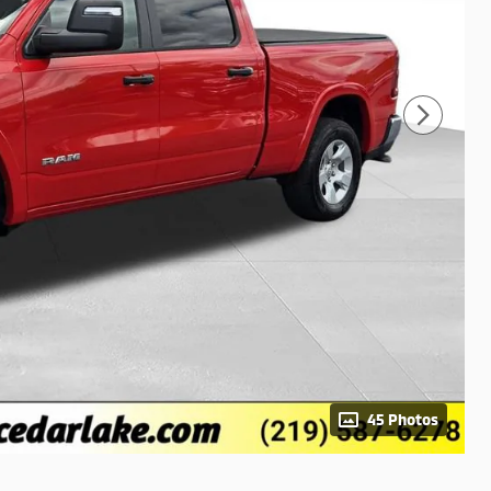
45 Photos