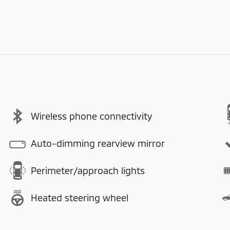
Wireless phone connectivity
Auto-dimming rearview mirror
Perimeter/approach lights
Heated steering wheel