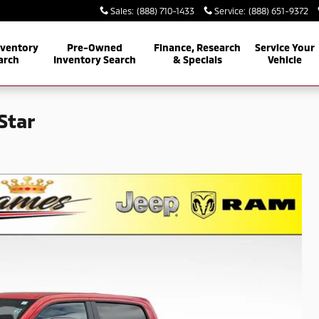
Sales
:
(888) 710-1433
Service
:
(888) 651-9372
nventory
Pre-Owned
Finance, Research
Service Your
arch
Inventory Search
& Specials
Vehicle
Star