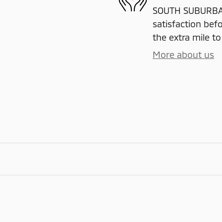
SOUTH SUBURBAN
satisfaction befo
the extra mile to
More about us