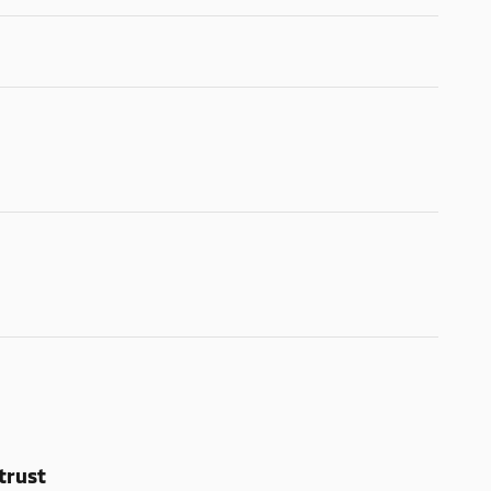
trust