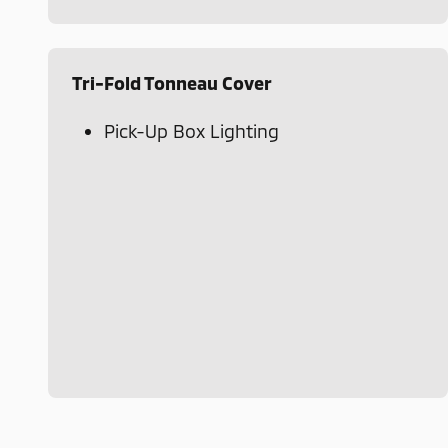
Tri-Fold Tonneau Cover
Pick-Up Box Lighting