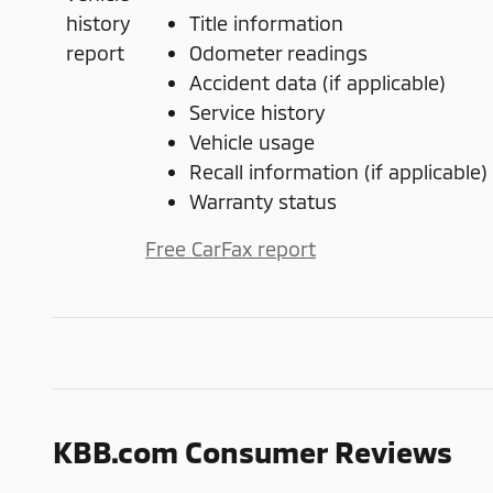
Title information
Odometer readings
Accident data (if applicable)
Service history
Vehicle usage
Recall information (if applicable)
Warranty status
Free CarFax report
KBB.com Consumer Reviews