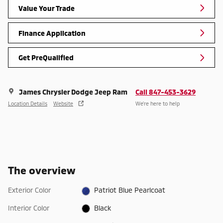
Value Your Trade
Finance Application
Get PreQualified
James Chrysler Dodge Jeep Ram
Call 847-453-3629
Location Details
Website
We’re here to help
The overview
Exterior Color
Patriot Blue Pearlcoat
Interior Color
Black