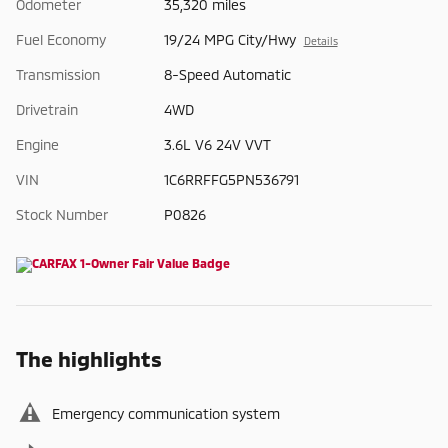
Odometer
35,320 miles
Fuel Economy
19/24 MPG City/Hwy
Details
Transmission
8-Speed Automatic
Drivetrain
4WD
Engine
3.6L V6 24V VVT
VIN
1C6RRFFG5PN536791
Stock Number
P0826
The highlights
Emergency communication system