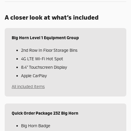
A closer look at what’s included
Big Horn Level 1 Equipment Group
2nd Row In Floor Storage Bins
4G LTE Wi-Fi Hot Spot
8.4" Touchscreen Display
Apple CarPlay
All included items
Quick Order Package 23Z Big Horn
Big Horn Badge