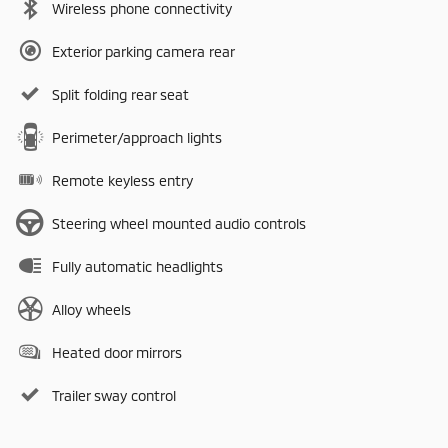
Wireless phone connectivity
Exterior parking camera rear
Split folding rear seat
Perimeter/approach lights
Remote keyless entry
Steering wheel mounted audio controls
Fully automatic headlights
Alloy wheels
Heated door mirrors
Trailer sway control