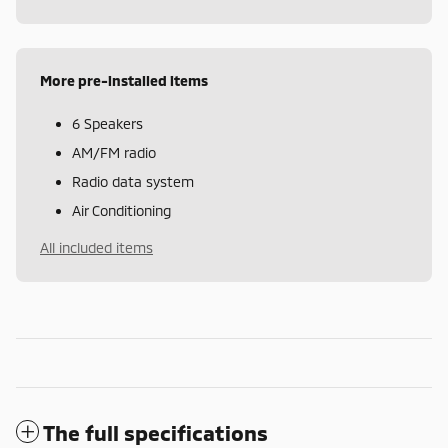
More pre-installed items
6 Speakers
AM/FM radio
Radio data system
Air Conditioning
All included items
The full specifications