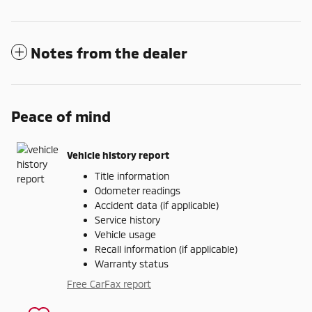
Notes from the dealer
Peace of mind
Vehicle history report
Title information
Odometer readings
Accident data (if applicable)
Service history
Vehicle usage
Recall information (if applicable)
Warranty status
Free CarFax report