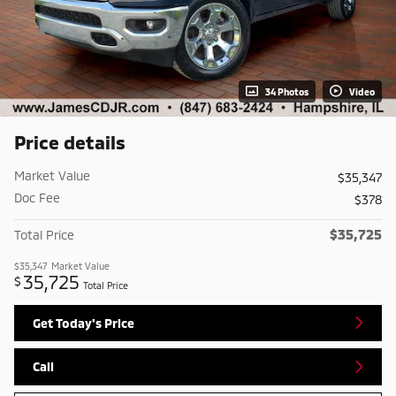
34 Photos
Video
Price details
Market Value
$35,347
Doc Fee
$378
$35,725
Total Price
$35,347
Market Value
35,725
$
Total Price
Get Today's Price
Call