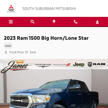
Skip to main content
SOUTH SUBURBAN MITSUBISHI
2023 Ram 1500 Big Horn/Lone Star
Used
Track Price
Save