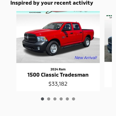
Inspired by your recent activity
Slide 1 of 6
2024 Ram
1500 Classic Tradesman
$33,182