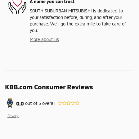
A name you can trust
SOUTH SUBURBAN MITSUBISHI is dedicated to
your satisfaction before, during, and after your
purchase. We'll go the extra mile to take care of
you.
More about us
KBB.com Consumer Reviews
0.0
out of
5
overall
Privacy