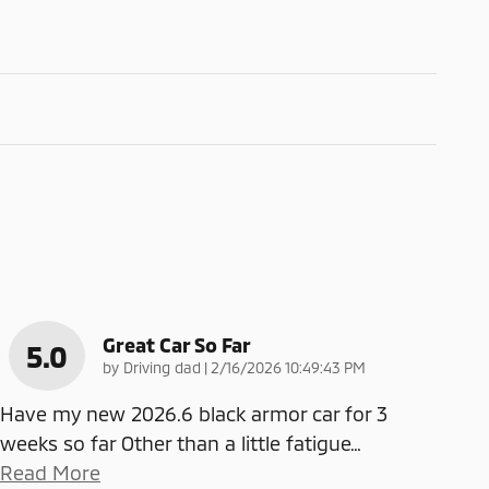
Great Car So Far
5.0
on
by
Driving dad
|
2/16/2026 10:49:43 PM
Have my new 2026.6 black armor car for 3
weeks so far Other than a little fatigue
…
Read More