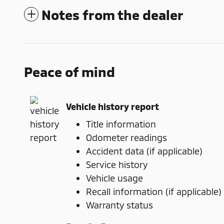
Notes from the dealer
Peace of mind
Vehicle history report
Title information
Odometer readings
Accident data (if applicable)
Service history
Vehicle usage
Recall information (if applicable)
Warranty status