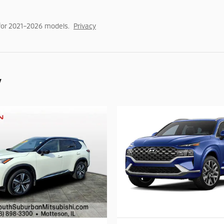
for 2021–2026 models.
Privacy
y