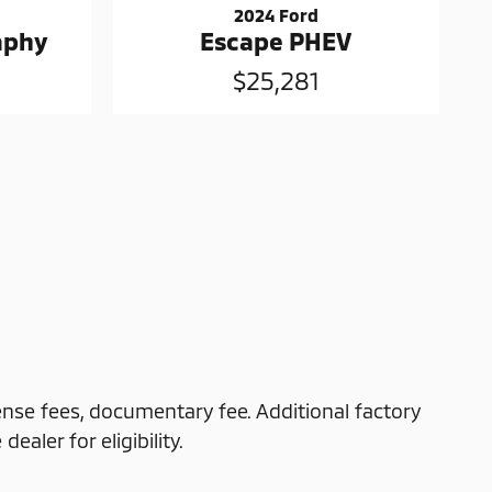
2024 Ford
raphy
Escape PHEV
$25,281
cense fees, documentary fee. Additional factory
ealer for eligibility.