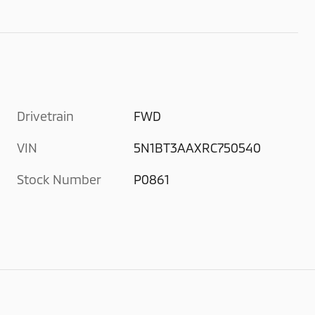
Drivetrain
FWD
VIN
5N1BT3AAXRC750540
Stock Number
P0861