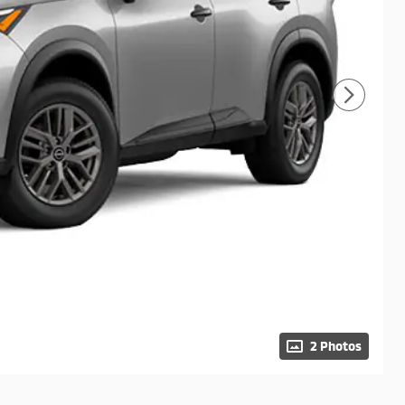
2 Photos