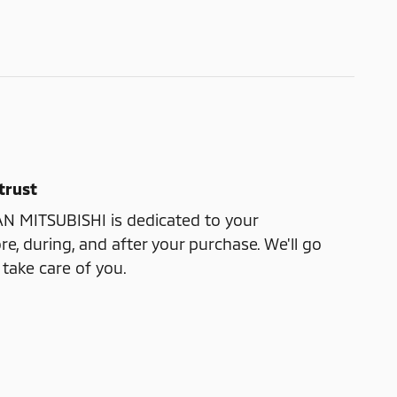
trust
 MITSUBISHI is dedicated to your
re, during, and after your purchase. We'll go
 take care of you.