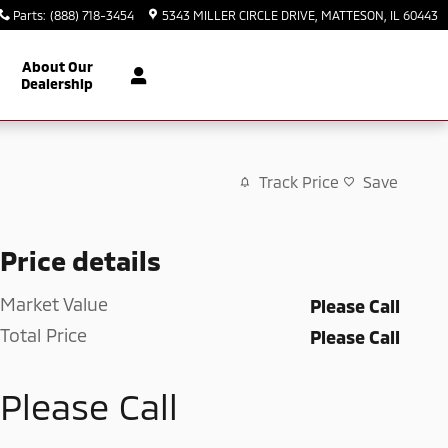
Parts
:
(888) 718-3454
5343 MILLER CIRCLE DRIVE
MATTESON
,
IL
60443
About Our
Dealership
Track Price
Save
Price details
Market Value
Please Call
Total Price
Please Call
Please Call