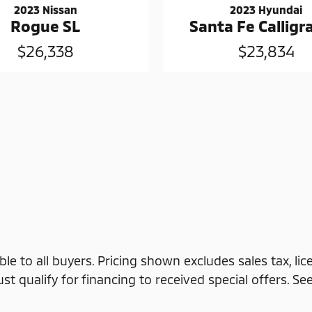
2023 Nissan
2023 Hyundai
Rogue SL
Santa Fe Callig
$26,338
$23,834
ble to all buyers. Pricing shown excludes sales tax, li
 qualify for financing to received special offers. See d