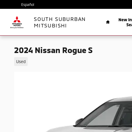
Skip to main content
Español
Home
SOUTH SUBURBAN
New I
MITSUBISHI
Se
2024 Nissan Rogue S
Used