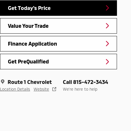
Get Today's Price
Value Your Trade
Finance Application
Get PreQualified
Route 1 Chevrolet
Call 815-472-3434
Location Details
Website
We’re here to help