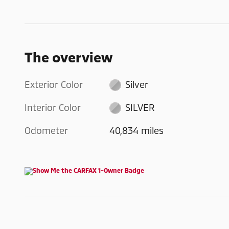
The overview
Exterior Color
Silver
Interior Color
SILVER
Odometer
40,834 miles