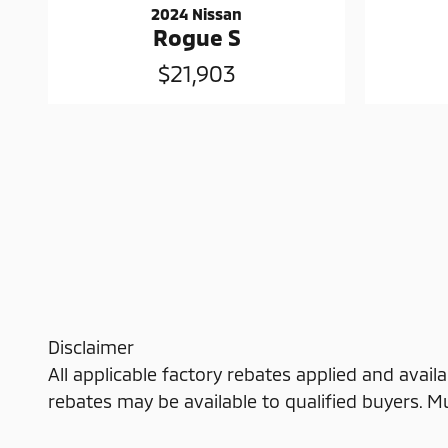
2024 Nissan
Rogue S
$21,903
Disclaimer
All applicable factory rebates applied and availa
rebates may be available to qualified buyers. Must