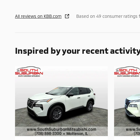
All reviews on KBB.com
Based on 49 consumer ratings 
Inspired by your recent activit