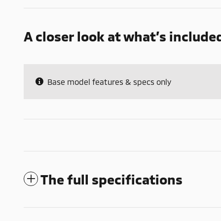
A closer look at what’s include
Base model features & specs only
The full specifications