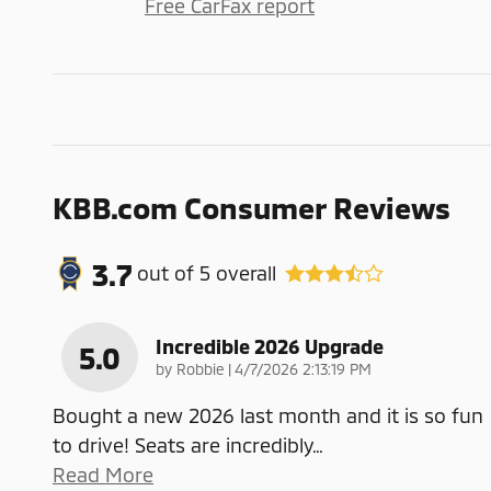
Free CarFax report
KBB.com Consumer Reviews
3.7
out of
5
overall
Incredible 2026 Upgrade
5.0
on
by
Robbie
|
4/7/2026 2:13:19 PM
Bought a new 2026 last month and it is so fun
to drive! Seats are incredibly
…
Read More