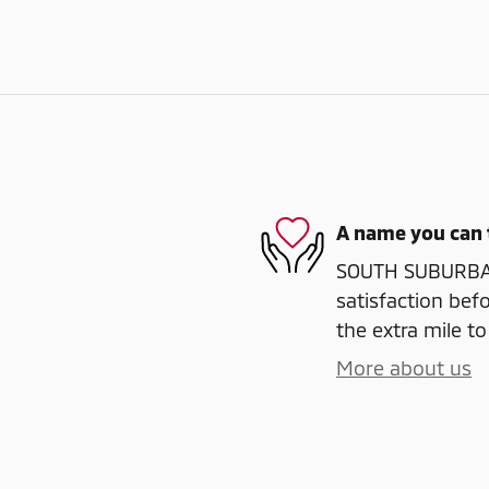
A name you can 
SOUTH SUBURBAN
satisfaction befo
the extra mile to
More about us