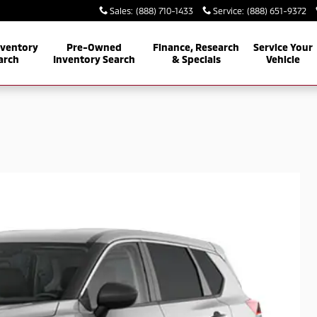
Sales
:
(888) 710-1433
Service
:
(888) 651-9372
nventory
Pre-Owned
Finance, Research
Service Your
arch
Inventory Search
& Specials
Vehicle