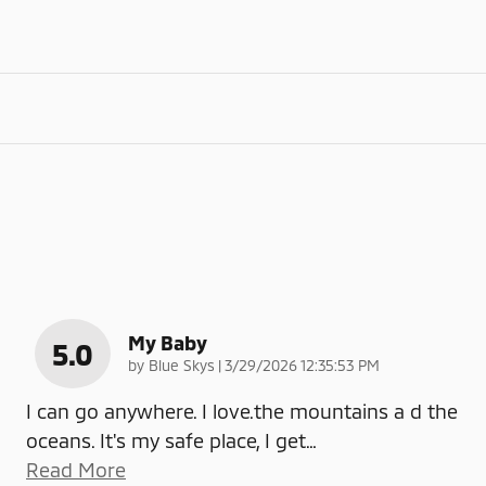
My Baby
5.0
on
by
Blue Skys
|
3/29/2026 12:35:53 PM
I can go anywhere. I love.the mountains a d the
oceans. It's my safe place, I get
…
Read More