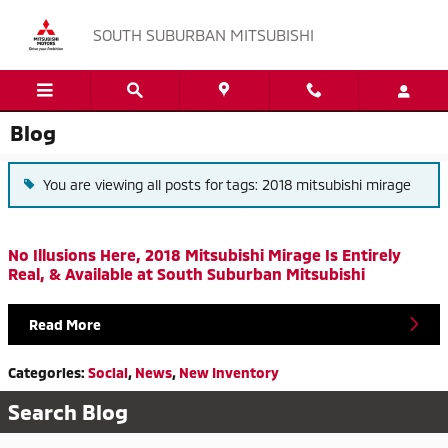
Skip to main content
SOUTH SUBURBAN MITSUBISHI
Blog
You are viewing all posts for tags: 2018 mitsubishi mirage
No Illusions Here, 2018 Mitsubishi Mirage Is Entirely
Real, & Available at South Suburban Mitsubishi
Read More
Categories
:
Social
,
News
,
New Inventory
Search Blog