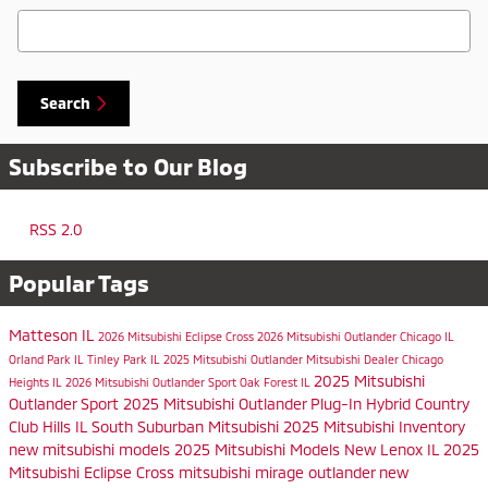
Search Blog
Search
Subscribe to Our Blog
RSS 2.0
Popular Tags
Matteson IL
2026 Mitsubishi Eclipse Cross
2026 Mitsubishi Outlander
Chicago IL
Orland Park IL
Tinley Park IL
2025 Mitsubishi Outlander
Mitsubishi Dealer
Chicago
2025 Mitsubishi
Heights IL
2026 Mitsubishi Outlander Sport
Oak Forest IL
Outlander Sport
2025 Mitsubishi Outlander Plug-In Hybrid
Country
Club Hills IL
South Suburban Mitsubishi
2025 Mitsubishi Inventory
new mitsubishi models
2025 Mitsubishi Models
New Lenox IL
2025
Mitsubishi Eclipse Cross
mitsubishi mirage
outlander
new